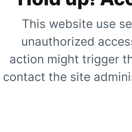
This website use se
unauthorized access
action might trigger t
contact the site adminis