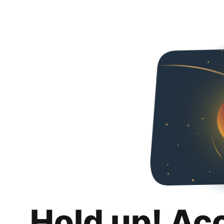
Hold up! Ac