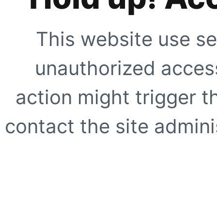
This website use se
unauthorized access
action might trigger t
contact the site adminis