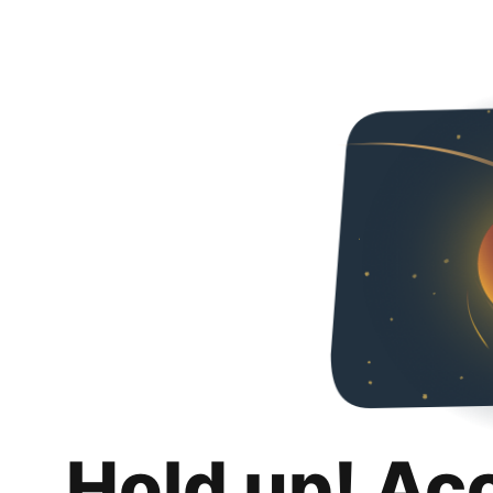
Hold up! Ac