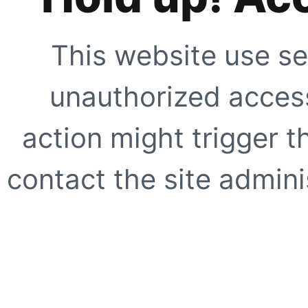
This website use se
unauthorized access
action might trigger t
contact the site adminis