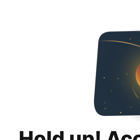
Hold up! Ac