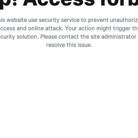
is website use security service to prevent unauthori
ccess and online attack. Your action might trigger t
curity solution. Please contact the site administrator
resolve this issue.