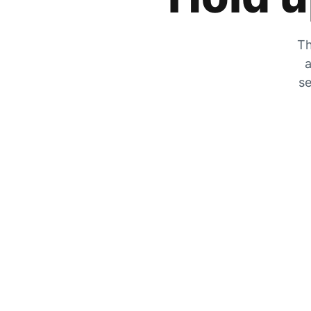
Th
a
se