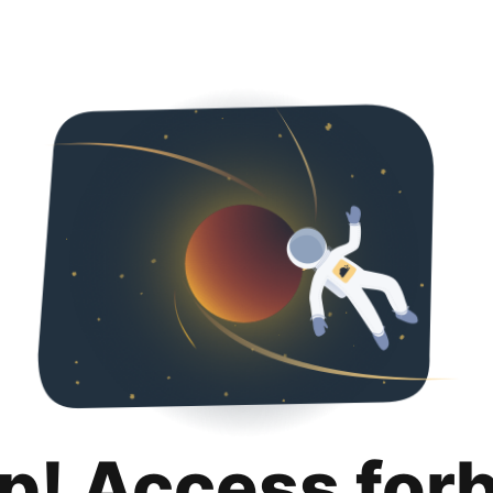
p! Access for