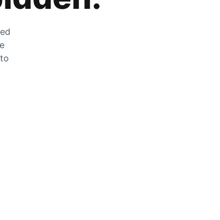
zed
he
 to