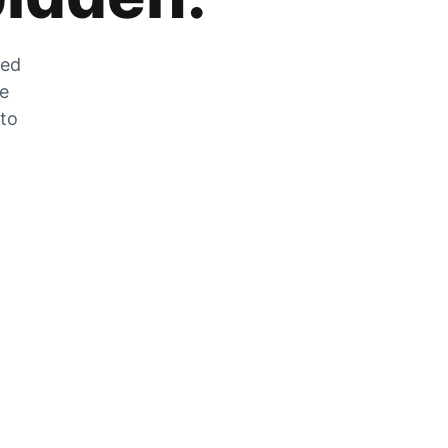
zed
he
 to