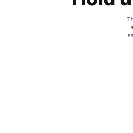
Th
a
se