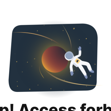
p! Access for