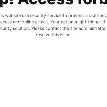
is website use security service to prevent unauthori
ccess and online attack. Your action might trigger t
curity solution. Please contact the site administrator
resolve this issue.